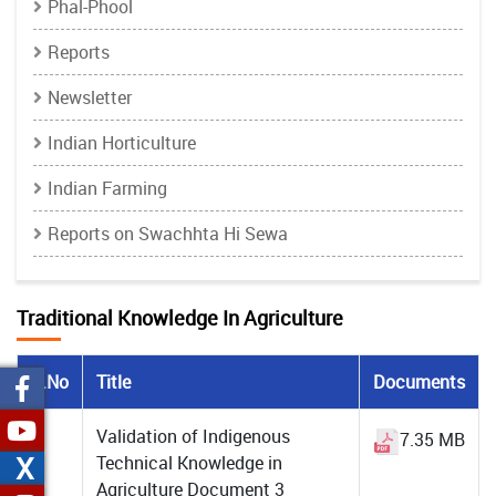
Phal-Phool
Reports
Newsletter
Indian Horticulture
Indian Farming
Reports on Swachhta Hi Sewa
Traditional Knowledge In Agriculture
S.No
Title
Documents
1
Validation of Indigenous
7.35 MB
X
Technical Knowledge in
Agriculture Document 3