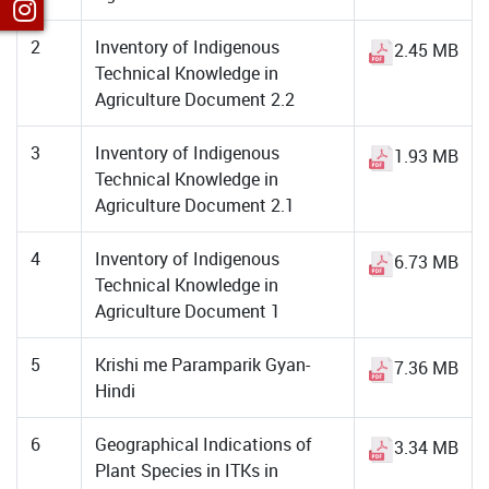
2
Inventory of Indigenous
2.45 MB
Technical Knowledge in
Agriculture Document 2.2
3
Inventory of Indigenous
1.93 MB
Technical Knowledge in
Agriculture Document 2.1
4
Inventory of Indigenous
6.73 MB
Technical Knowledge in
Agriculture Document 1
5
Krishi me Paramparik Gyan-
7.36 MB
Hindi
6
Geographical Indications of
3.34 MB
Plant Species in ITKs in