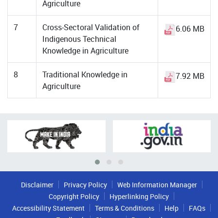
Agriculture
7
Cross-Sectoral Validation of
6.06 MB
Indigenous Technical
Knowledge in Agriculture
8
Traditional Knowledge in
7.92 MB
Agriculture
Disclaimer
Privacy Policy
Web Information Manager
Copyright Policy
Hyperlinking Policy
Accessibility Statement
Terms & Conditions
Help
FAQs