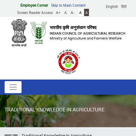
Skip
Employee Corner
Skip to Main Content
English
हिंदी
to
Screen Reader Access
A+
A
A-
A
A
main
content
भारतीय कृषि अनुसंधान परिषद
INDIAN COUNCIL OF AGRICULTURAL RESEARCH
Ministry of Agriculture and Farmers Welfare
TRADITIONAL KNOWLEDGE IN AGRICULTURE
Breadcrumb
मुख्य पृष्ठ
Traditional Knowledge In Agriculture