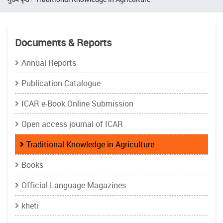
Documents & Reports
Annual Reports
Publication Catalogue
ICAR e-Book Online Submission
Open access journal of ICAR
Traditional Knowledge in Agriculture
Books
Official Language Magazines
kheti