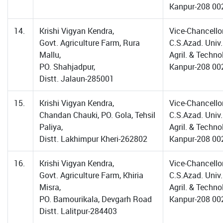
Kanpur-208 00
14.
Krishi Vigyan Kendra,
Vice-Chancellor
Govt. Agriculture Farm, Rura
C.S.Azad. Univ.
Mallu,
Agril. & Techno
PO. Shahjadpur,
Kanpur-208 00
Distt. Jalaun-285001
15.
Krishi Vigyan Kendra,
Vice-Chancellor
Chandan Chauki, PO. Gola, Tehsil
C.S.Azad. Univ.
Paliya,
Agril. & Techno
Distt. Lakhimpur Kheri-262802
Kanpur-208 00
16.
Krishi Vigyan Kendra,
Vice-Chancellor
Govt. Agriculture Farm, Khiria
C.S.Azad. Univ.
Misra,
Agril. & Techno
PO. Bamourikala, Devgarh Road
Kanpur-208 00
Distt. Lalitpur-284403