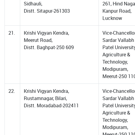
Sidhauli,
261, Hind Naga
Distt. Sitapur-261303
Kanpur Road,
Lucknow
21.
Krishi Vigyan Kendra,
Vice-Chancellor
Meerut Road,
Sardar Vallabh
Distt. Baghpat-250 609
Patel Universit
Agriculture &
Technology,
Modipuram,
Meerut-250 11
22.
Krishi Vigyan Kendra,
Vice-Chancellor
Rustamnagar, Bilari,
Sardar Vallabh
Distt. Moradabad-202411
Patel Universit
Agriculture &
Technology,
Modipuram,
Meerut-250 11