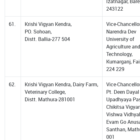
Izatnagar, Barei
243122
61.
Krishi Vigyan Kendra,
Vice-Chancellor
PO. Sohoan,
Narendra Dev
Distt. Ballia-277 504
University of
Agriculture an
Technology,
Kumarganj, Fa
224 229
62.
Krishi Vigyan Kendra, Dairy Farm,
Vice-Chancellor
Veterinary College,
Pt. Deen Dayal
Distt. Mathura-281001
Upadhyaya Pa
Chikitsa Vigya
Vishwa Vidhya
Evam Go Anus
Santhan, Math
001