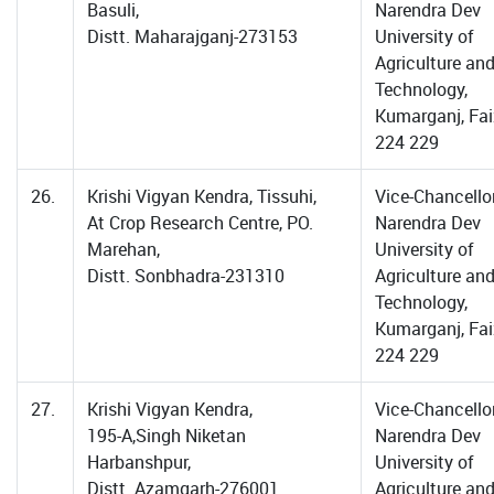
Basuli,
Narendra Dev
Distt. Maharajganj-273153
University of
Agriculture an
Technology,
Kumarganj, Fa
224 229
26.
Krishi Vigyan Kendra, Tissuhi,
Vice-Chancellor
At Crop Research Centre, PO.
Narendra Dev
Marehan,
University of
Distt. Sonbhadra-231310
Agriculture an
Technology,
Kumarganj, Fa
224 229
27.
Krishi Vigyan Kendra,
Vice-Chancellor
195-A,Singh Niketan
Narendra Dev
Harbanshpur,
University of
Distt. Azamgarh-276001
Agriculture an