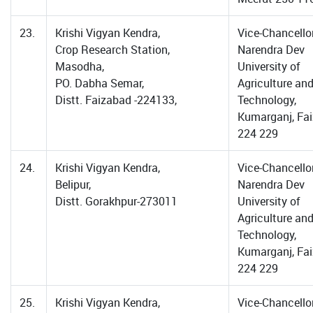
23.
Krishi Vigyan Kendra,
Vice-Chancellor
Crop Research Station,
Narendra Dev
Masodha,
University of
PO. Dabha Semar,
Agriculture an
Distt. Faizabad -224133,
Technology,
Kumarganj, Fa
224 229
24.
Krishi Vigyan Kendra,
Vice-Chancellor
Belipur,
Narendra Dev
Distt. Gorakhpur-273011
University of
Agriculture an
Technology,
Kumarganj, Fa
224 229
25.
Krishi Vigyan Kendra,
Vice-Chancellor