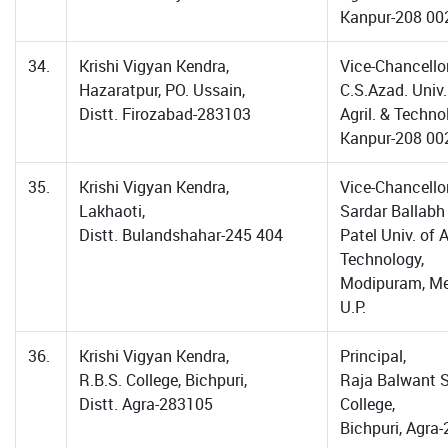
Kanpur-208 00
34.
Krishi Vigyan Kendra,
Vice-Chancellor
Hazaratpur, PO. Ussain,
C.S.Azad. Univ.
Distt. Firozabad-283103
Agril. & Techno
Kanpur-208 00
35.
Krishi Vigyan Kendra,
Vice-Chancellor
Lakhaoti,
Sardar Ballabh
Distt. Bulandshahar-245 404
Patel Univ. of A
Technology,
Modipuram, Me
U.P.
36.
Krishi Vigyan Kendra,
Principal,
R.B.S. College, Bichpuri,
Raja Balwant 
Distt. Agra-283105
College,
Bichpuri, Agra