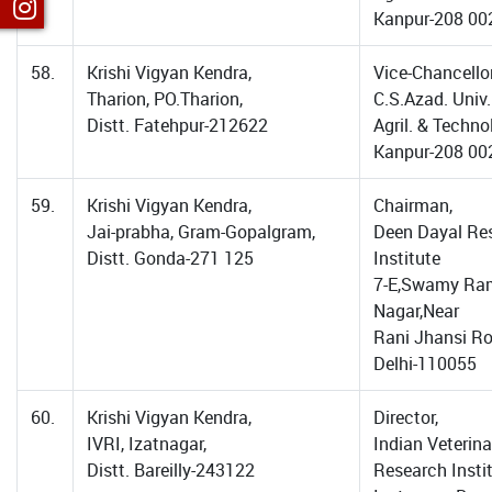
Kanpur-208 00
58.
Krishi Vigyan Kendra,
Vice-Chancellor
Tharion, PO.Tharion,
C.S.Azad. Univ.
Distt. Fatehpur-212622
Agril. & Techno
Kanpur-208 00
59.
Krishi Vigyan Kendra,
Chairman,
Jai-prabha, Gram-Gopalgram,
Deen Dayal Re
Distt. Gonda-271 125
Institute
7-E,Swamy Ram
Nagar,Near
Rani Jhansi R
Delhi-110055
60.
Krishi Vigyan Kendra,
Director,
IVRI, Izatnagar,
Indian Veterina
Distt. Bareilly-243122
Research Instit