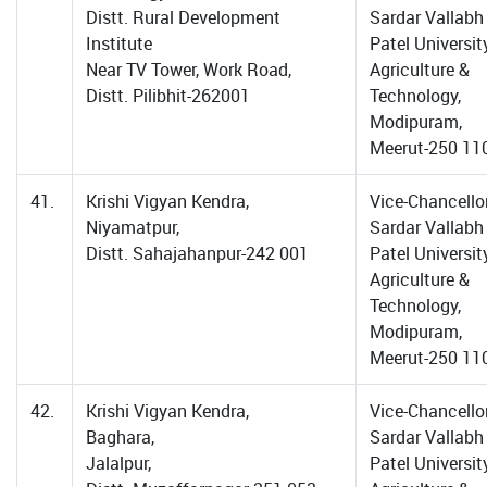
Distt. Rural Development
Sardar Vallabh
Institute
Patel Universit
Near TV Tower, Work Road,
Agriculture &
Distt. Pilibhit-262001
Technology,
Modipuram,
Meerut-250 11
41.
Krishi Vigyan Kendra,
Vice-Chancellor
Niyamatpur,
Sardar Vallabh
Distt. Sahajahanpur-242 001
Patel Universit
Agriculture &
Technology,
Modipuram,
Meerut-250 11
42.
Krishi Vigyan Kendra,
Vice-Chancellor
Baghara,
Sardar Vallabh
Jalalpur,
Patel Universit