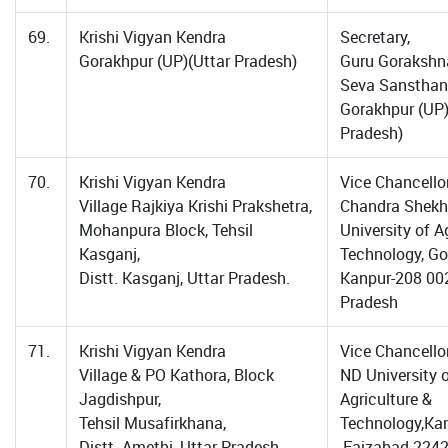
69.
Krishi Vigyan Kendra
Secretary,
Gorakhpur (UP)(Uttar Pradesh)
Guru Gorakshn
Seva Sansthan
Gorakhpur (UP)
Pradesh)
70.
Krishi Vigyan Kendra
Vice Chancellor
Village Rajkiya Krishi Prakshetra,
Chandra Shekh
Mohanpura Block, Tehsil
University of Ag
Kasganj,
Technology, Go
Distt. Kasganj, Uttar Pradesh.
Kanpur-208 002
Pradesh
71.
Krishi Vigyan Kendra
Vice Chancellor
Village & PO Kathora, Block
ND University 
Jagdishpur,
Agriculture &
Tehsil Musafirkhana,
Technology,Ka
Distt. Amethi, Uttar Pradesh..
,Faizabad-2242