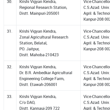
30.
Krishi Vigyan Kendra,
Vice-Chancellor
Regional Research Station,
C.S.Azad. Univ.
Distt. Mainpuri-205001
Agril. & Techno
Kanpur-208 00
31.
Krishi Vigyan Kendra,
Vice-Chancellor
Zonal Agricultural Research
C.S.Azad. Univ.
Station, Belatal,
Agril. & Techno
PO. Jaitpur,
Kanpur-208 00
Distt. Mahoba-210423
32.
Krishi Vigyan Kendra,
Vice-Chancellor
Dr. B.R. Ambedkar Agricultural
C.S.Azad. Univ.
Engineering College Farm,
Agril. & Techno
Distt. Etawah-206001
Kanpur-208 00
33.
Krishi Vigyan Kendra,
Vice-Chancellor
C/o DAO,
C.S.Azad. Univ.
Distt. Kannauj-209 722
Agril. & Techno