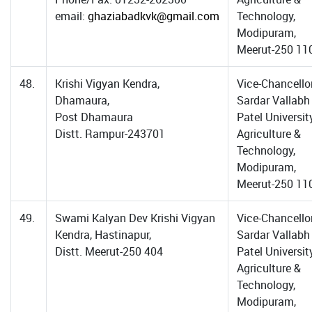
email:
ghaziabadkvk@gmail.com
Technology,
Modipuram,
Meerut-250 11
48.
Krishi Vigyan Kendra,
Vice-Chancellor
Dhamaura,
Sardar Vallabh
Post Dhamaura
Patel Universit
Distt. Rampur-243701
Agriculture &
Technology,
Modipuram,
Meerut-250 11
49.
Swami Kalyan Dev Krishi Vigyan
Vice-Chancellor
Kendra, Hastinapur,
Sardar Vallabh
Distt. Meerut-250 404
Patel Universit
Agriculture &
Technology,
Modipuram,