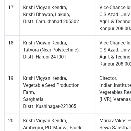
17.
Krishi Vigyan Kendra,
Vice-Chancellor
Krishi Bhawan, Lakula,
C.S.Azad. Univ.
Distt. Farrukhabad-205302
Agril. & Techno
Kanpur-208 00
18.
Krishi Vigyan Kendra,
Vice-Chancellor
Tatyora (Near Polytechnic),
C.S.Azad. Univ.
Distt. Hardoi-241001
Agril. & Techno
Kanpur-208 00
19.
Krishi Vigyan Kendra,
Director,
Vegetable Seed Production
Indian Institut
Farm,
Vegetables Re
Sarghatia
(IIVR), Varanas
Distt. Kushinagar-221005
20.
Krishi Vigyan Kendra,
Manav Vikas 
Amberpur, PO. Manva, Block
Sewa Sansthan