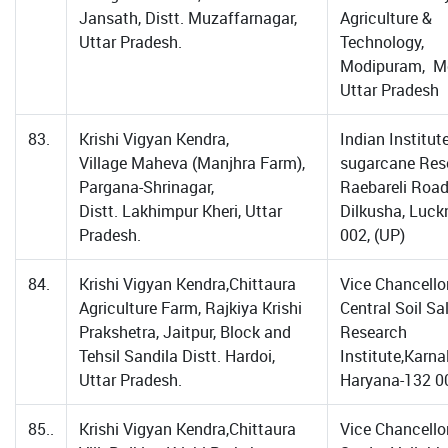
Jansath, Distt. Muzaffarnagar,
Agriculture &
Uttar Pradesh.
Technology,
Modipuram, Me
Uttar Pradesh
83.
Krishi Vigyan Kendra,
Indian Institut
Village Maheva (Manjhra Farm),
sugarcane Res
Pargana-Shrinagar,
Raebareli Road
Distt. Lakhimpur Kheri, Uttar
Dilkusha, Luc
Pradesh.
002, (UP)
84.
Krishi Vigyan Kendra,Chittaura
Vice Chancellor
Agriculture Farm, Rajkiya Krishi
Central Soil Sal
Prakshetra, Jaitpur, Block and
Research
Tehsil Sandila Distt. Hardoi,
Institute,Karnal
Uttar Pradesh.
Haryana-132 0
85..
Krishi Vigyan Kendra,Chittaura
Vice Chancellor