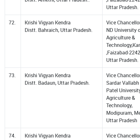
Uttar Pradesh.
72.
Krishi Vigyan Kendra
Vice Chancellor
Distt. Bahraich, Uttar Pradesh.
ND University 
Agriculture &
Technology,Ka
,Faizabad-2242
Uttar Pradesh.
73.
Krishi Vigyan Kendra
Vice Chancellor
Distt. Badaun, Uttar Pradesh.
Sardar Vallabh
Patel Universit
Agriculture &
Technology,
Modipuram, Me
Uttar Pradesh
74.
Krishi Vigyan Kendra
Vice Chancellor