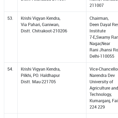
211007
53.
Krishi Vigyan Kendra,
Chairman,
Via Pahari, Ganiwan,
Deen Dayal Re
Distt. Chitrakoot-210206
Institute
7-E,Swamy Ram
Nagar,Near
Rani Jhansi R
Delhi-110055
54.
Krishi Vigyan Kendra,
Vice-Chancellor
Pilkhi, PO. Haldhapur
Narendra Dev
Distt. Mau-221705
University of
Agriculture an
Technology,
Kumarganj, Fa
224 229