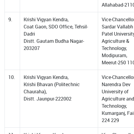
Allahabad-211
9.
Krishi Vigyan Kendra,
Vice-Chancellor
Coat Gaon, SDO Office, Tehsil-
Sardar Vallabh
Dadri
Patel Universit
Distt. Gautam Budha Nagar-
Agriculture &
203207
Technology,
Modipuram,
Meerut-250 11
10.
Krishi Vigyan Kendra,
Vice-Chancellor
Krishi Bhavan (Politechnic
Narendra Dev
Chauraha),
University of
Distt. Jaunpur-222002
Agriculture an
Technology,
Kumarganj, Fa
224 229