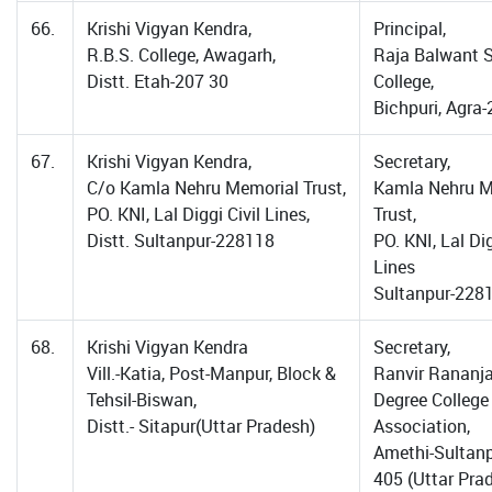
66.
Krishi Vigyan Kendra,
Principal,
R.B.S. College, Awagarh,
Raja Balwant 
Distt. Etah-207 30
College,
Bichpuri, Agra
67.
Krishi Vigyan Kendra,
Secretary,
C/o Kamla Nehru Memorial Trust,
Kamla Nehru M
PO. KNI, Lal Diggi Civil Lines,
Trust,
Distt. Sultanpur-228118
PO. KNI, Lal Dig
Lines
Sultanpur-228
68.
Krishi Vigyan Kendra
Secretary,
Vill.-Katia, Post-Manpur, Block &
Ranvir Rananj
Tehsil-Biswan,
Degree College
Distt.- Sitapur(Uttar Pradesh)
Association,
Amethi-Sultan
405 (Uttar Pra