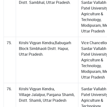
Distt. Sambhal, Uttar Pradesh.
Sardar Vallabh
Patel Universit
Agriculture &
Technology,
Modipuram, Me
Uttar Pradesh
75.
Krishi Vigyan Kendra,Babugarh
Vice Chancellor
Block Simbhaoli Distt. Hapur,
Sardar Vallabh
Uttar Pradesh.
Patel Universit
Agriculture &
Technology,
Modipuram, Me
Uttar Pradesh
76.
Krishi Vigyan Kendra,
Sardar Vallabh
Village Jalalpur, Pargana Shamli,
Patel Universit
Distt. Shamli, Uttar Pradesh
Agriculture &
Technology,