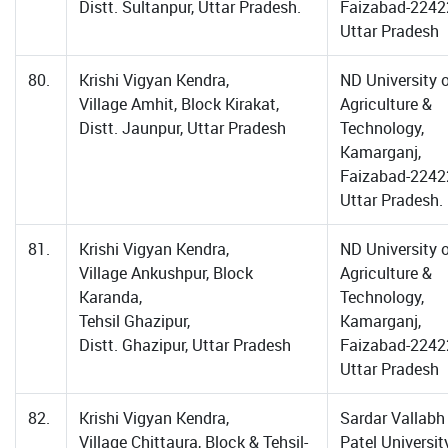
Distt. Sultanpur, Uttar Pradesh.
Faizabad-2242
Uttar Pradesh
80.
Krishi Vigyan Kendra,
ND University 
Village Amhit, Block Kirakat,
Agriculture &
Distt. Jaunpur, Uttar Pradesh
Technology,
Kamarganj,
Faizabad-2242
Uttar Pradesh.
81.
Krishi Vigyan Kendra,
ND University 
Village Ankushpur, Block
Agriculture &
Karanda,
Technology,
Tehsil Ghazipur,
Kamarganj,
Distt. Ghazipur, Uttar Pradesh
Faizabad-2242
Uttar Pradesh
82.
Krishi Vigyan Kendra,
Sardar Vallabh
Village Chittaura, Block & Tehsil-
Patel Universit