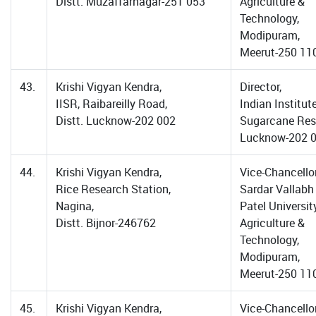
Distt. Muzaffarnagar-251 053
Agriculture &
Technology,
Modipuram,
Meerut-250 11
43.
Krishi Vigyan Kendra,
Director,
IISR, Raibareilly Road,
Indian Institut
Distt. Lucknow-202 002
Sugarcane Res
Lucknow-202 
44.
Krishi Vigyan Kendra,
Vice-Chancellor
Rice Research Station,
Sardar Vallabh
Nagina,
Patel Universit
Distt. Bijnor-246762
Agriculture &
Technology,
Modipuram,
Meerut-250 11
45.
Krishi Vigyan Kendra,
Vice-Chancellor