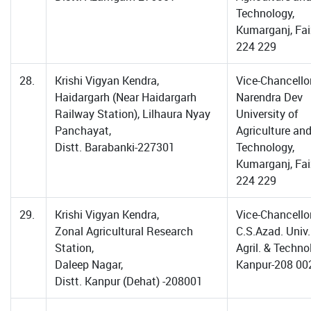
Technology,
Kumarganj, Fa
224 229
28.
Krishi Vigyan Kendra,
Vice-Chancellor
Haidargarh (Near Haidargarh
Narendra Dev
Railway Station), Lilhaura Nyay
University of
Panchayat,
Agriculture an
Distt. Barabanki-227301
Technology,
Kumarganj, Fa
224 229
29.
Krishi Vigyan Kendra,
Vice-Chancellor
Zonal Agricultural Research
C.S.Azad. Univ.
Station,
Agril. & Techno
Daleep Nagar,
Kanpur-208 00
Distt. Kanpur (Dehat) -208001