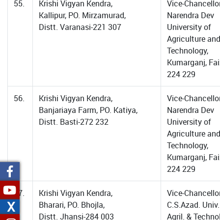
55.
Krishi Vigyan Kendra,
Vice-Chancellor
Kallipur, PO. Mirzamurad,
Narendra Dev
Distt. Varanasi-221 307
University of
Agriculture an
Technology,
Kumarganj, Fa
224 229
56.
Krishi Vigyan Kendra,
Vice-Chancellor
Banjariaya Farm, PO. Katiya,
Narendra Dev
Distt. Basti-272 232
University of
Agriculture an
Technology,
Kumarganj, Fa
224 229
57.
Krishi Vigyan Kendra,
Vice-Chancellor
X
Bharari, PO. Bhojla,
C.S.Azad. Univ.
Distt. Jhansi-284 003
Agril. & Techno