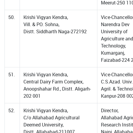
Meerut-250 11
50.
Krishi Vigyan Kendra,
Vice-Chancellor
Vill. & PO. Sohna,
Narendra Dev
Distt. Siddharth Naga-272192
University of
Agriculture an
Technology,
Kumarganj,
Faizabad-224 
51.
Krishi Vigyan Kendra,
Vice-Chancellor
Central Dairy Farm Complex,
C.S.Azad. Univ.
Anoopshahar Rd., Distt. Aligarh-
Agril. & Techno
202 001
Kanpur-208 00
52.
Krishi Vigyan Kendra,
Director,
C/o Allahabad Agricultural
Allahabad Agri
Deemed University,
Research Instit
Distt. Allahabad-211007
Naini, Allahaba