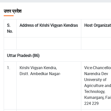
चिन्ह
उत्तर प्रदेश
S.
Address of Krishi Vigyan Kendras
Host Organizat
No.
Uttar Pradesh (86)
1.
Krishi Vigyan Kendra,
Vice-Chancellor
Distt. Ambedkar Nagar-
Narendra Dev
University of
Agriculture an
Technology,
Kumarganj, Fa
224 229