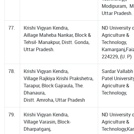
Modipuram, Me
Uttar Pradesh.
77.
Krishi Vigyan Kendra,
ND University 
Aillage Maheba Nankar, Block &
Agriculture &
Tehsil- Manakpur, Distt. Gonda,
Technology,
Uttar Pradesh.
Kamarganj,Fai
224229, (U. P)
78.
Krishi Vigyan Kendra,
Sardar Vallabh
Village Rajkiya Krishi Prakshetra,
Patel Universit
Tarapur, Block Gajraula, The.
Agriculture &
Dhanaura,
Technology,
Distt. Amroha, Uttar Pradesh
79.
Krishi Vigyan Kendra,
ND University 
Village Varasin, Block-
Agriculture &
Dharpatganj,
Technology,Ka