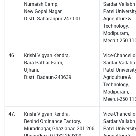
Numaish Camp,
Sardar Vallabh
New Gopal Nagar
Patel Universit
Distt. Saharanpur-247 001
Agriculture &
Technology,
Modipuram,
Meerut-250 11
46.
Krishi Vigyan Kendra,
Vice-Chancellor
Bara Pathar Farm,
Sardar Vallabh
Ujhani,
Patel Universit
Distt. Badaun-243639
Agriculture &
Technology,
Modipuram,
Meerut-250 11
47.
Krishi Vigyan Kendra,
Vice-Chancellor
Behind Ordinance Factory,
Sardar Vallabh
Muradnagar, Ghaziabad-201 206
Patel Universit
Phone/Fax: 01232-262300
Agriculture &