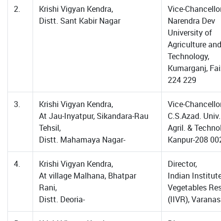
2.
Krishi Vigyan Kendra,
Vice-Chancellor
Distt. Sant Kabir Nagar
Narendra Dev
University of
Agriculture an
Technology,
Kumarganj, Fa
224 229
3.
Krishi Vigyan Kendra,
Vice-Chancellor
At Jau-Inyatpur, Sikandara-Rau
C.S.Azad. Univ.
Tehsil,
Agril. & Techno
Distt. Mahamaya Nagar-
Kanpur-208 00
4.
Krishi Vigyan Kendra,
Director,
At village Malhana, Bhatpar
Indian Institut
Rani,
Vegetables Re
Distt. Deoria-
(IIVR), Varanas