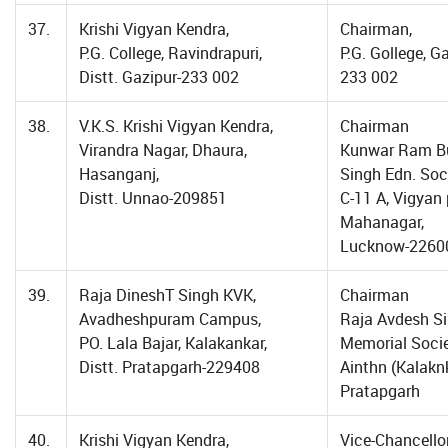
37.
Krishi Vigyan Kendra,
Chairman,
P.G. College, Ravindrapuri,
P.G. Gollege, G
Distt. Gazipur-233 002
233 002
38.
V.K.S. Krishi Vigyan Kendra,
Chairman
Virandra Nagar, Dhaura,
Kunwar Ram B
Hasanganj,
Singh Edn. Soci
Distt. Unnao-209851
C-11 A, Vigyan 
Mahanagar,
Lucknow-2260
39.
Raja DineshT Singh KVK,
Chairman
Avadheshpuram Campus,
Raja Avdesh S
PO. Lala Bajar, Kalakankar,
Memorial Socie
Distt. Pratapgarh-229408
Ainthn (Kalaknk
Pratapgarh
40.
Krishi Vigyan Kendra,
Vice-Chancellor