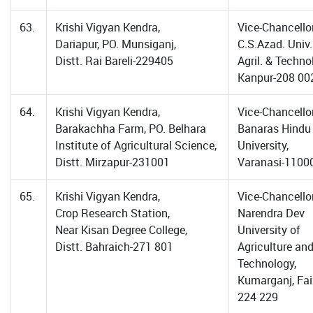
63.
Krishi Vigyan Kendra,
Vice-Chancellor
Dariapur, PO. Munsiganj,
C.S.Azad. Univ.
Distt. Rai Bareli-229405
Agril. & Techno
Kanpur-208 00
64.
Krishi Vigyan Kendra,
Vice-Chancellor
Barakachha Farm, PO. Belhara
Banaras Hindu
Institute of Agricultural Science,
University,
Distt. Mirzapur-231001
Varanasi-1100
65.
Krishi Vigyan Kendra,
Vice-Chancellor
Crop Research Station,
Narendra Dev
Near Kisan Degree College,
University of
Distt. Bahraich-271 801
Agriculture an
Technology,
Kumarganj, Fa
224 229