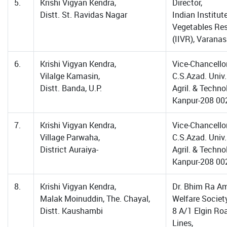
5.
Krishi Vigyan Kendra,
Director,
Distt. St. Ravidas Nagar
Indian Institut
Vegetables Re
(IIVR), Varanas
6.
Krishi Vigyan Kendra,
Vice-Chancellor
Vilalge Kamasin,
C.S.Azad. Univ.
Distt. Banda, U.P.
Agril. & Techno
Kanpur-208 00
7.
Krishi Vigyan Kendra,
Vice-Chancellor
Village Parwaha,
C.S.Azad. Univ.
District Auraiya-
Agril. & Techno
Kanpur-208 00
8.
Krishi Vigyan Kendra,
Dr. Bhim Ra A
Malak Moinuddin, The. Chayal,
Welfare Society
Distt. Kaushambi
8 A/1 Elgin Roa
Lines,