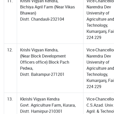
11.
Krishi Vigyan Kendra,
Vice-Chancellor
Bichiya Agril Farm (Near Vikas
Narendra Dev
Bhawan)
University of
Distt. Chandauli-232104
Agriculture an
Technology,
Kumarganj, Fa
224 229
12.
Krishi Vigyan Kendra,
Vice-Chancellor
(Near Block Development
Narendra Dev
Officers office) Block Pach
University of
Pedwa,
Agriculture an
Distt. Balrampur-271201
Technology,
Kumarganj, Fa
224 229
13.
Kkrishi Vigyan Kendra
Vice-Chancellor
Govt. Agriculture Farm, Kurara,
C.S.Azad. Univ.
Distt. Hamirpur-210301
Agril. & Techno