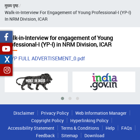
Breadcrumb
मुख्य पृष्ठ
Walk-in-Interview For Engagement of Young Professional-I (YP-I)
In NRM Division, ICAR
Walk-in-Interview for engagement of Young
Professional-I (YP-I) in NRM Division, ICAR
X
YP FULL ADVERTISEMENT_0.pdf
Disclaimer
Privacy Policy
Web Information Manager
Copyright Policy
Hyperlinking Policy
Accessibility Statement
Terms & Conditions
Help
FAQs
Feedback
Sitemap
Download