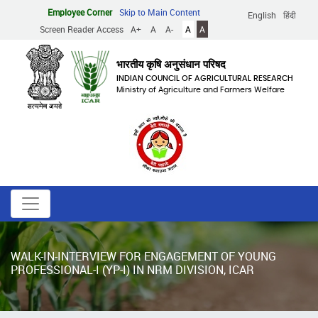
Skip
Employee Corner
Skip to Main Content
English
हिंदी
to
Screen Reader Access
A+
A
A-
A
A
main
content
भारतीय कृषि अनुसंधान परिषद
INDIAN COUNCIL OF AGRICULTURAL RESEARCH
Ministry of Agriculture and Farmers Welfare
WALK-IN-INTERVIEW FOR ENGAGEMENT OF YOUNG
PROFESSIONAL-I (YP-I) IN NRM DIVISION, ICAR