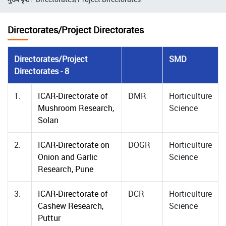
Directorates/Project Directorates
Directorates/Project
SMD
Directorates - 8
1.
ICAR-Directorate of
DMR
Horticulture
Mushroom Research,
Science
Solan
2.
ICAR-Directorate on
DOGR
Horticulture
Onion and Garlic
Science
Research, Pune
3.
ICAR-Directorate of
DCR
Horticulture
Cashew Research,
Science
Puttur