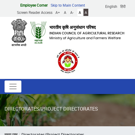
Skip
Employee Corner
Skip to Main Content
English
हिंदी
to
Screen Reader Access
A+
A
A-
A
A
main
content
भारतीय कृषि अनुसंधान परिषद
INDIAN COUNCIL OF AGRICULTURAL RESEARCH
Ministry of Agriculture and Farmers Welfare
DIRECTORATES/PROJECT DIRECTORATES
Breadcrumb
मुख्य पृष्ठ
Directorates/Project Directorates