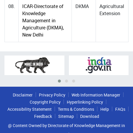
08.
ICAR-Directorate of
DKMA
Agricultural
Knowledge
Extension
Management in
Agriculture (DKMA),
New Delhi
Disclaimer
Privacy Policy
Web Information Manager
Copyright Policy
Hyperlinking Policy
Accessibility Statement
Terms & Conditions
Help
FAQs
Feedback
Sitemap
Download
@ Content Owned by Directorate of Knowledge Management in