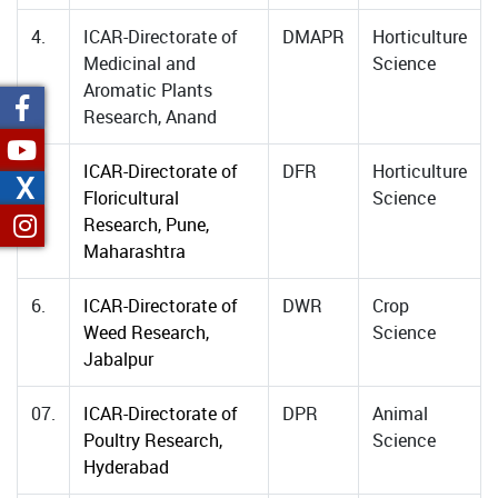
4.
ICAR-Directorate of
DMAPR
Horticulture
Medicinal and
Science
Aromatic Plants
Research, Anand
5.
ICAR-Directorate of
DFR
Horticulture
X
Floricultural
Science
Research, Pune,
Maharashtra
6.
ICAR-Directorate of
DWR
Crop
Weed Research,
Science
Jabalpur
07.
ICAR-Directorate of
DPR
Animal
Poultry Research,
Science
Hyderabad