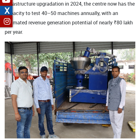
infrastructure upgradation in 2024, the centre now has the
X
capacity to test 40–50 machines annually, with an
estimated revenue generation potential of nearly ₹80 lakh
per year.