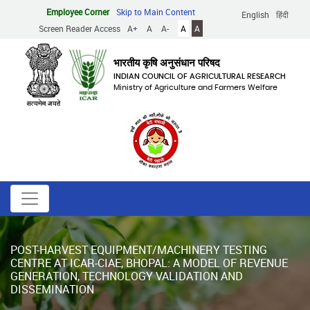
Skip
Employee Corner
Skip to Main Content
English
हिंदी
to
Screen Reader Access
A+
A
A-
A
A
main
content
भारतीय कृषि अनुसंधान परिषद
INDIAN COUNCIL OF AGRICULTURAL RESEARCH
Ministry of Agriculture and Farmers Welfare
POST-HARVEST EQUIPMENT/MACHINERY TESTING
CENTRE AT ICAR-CIAE, BHOPAL: A MODEL OF REVENUE
GENERATION, TECHNOLOGY VALIDATION AND
DISSEMINATION