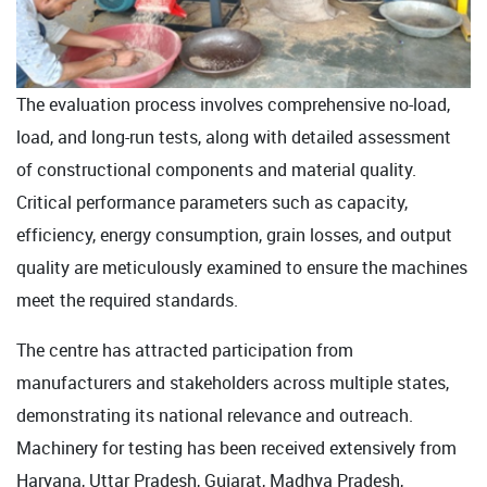
The evaluation process involves comprehensive no-load,
load, and long-run tests, along with detailed assessment
of constructional components and material quality.
Critical performance parameters such as capacity,
efficiency, energy consumption, grain losses, and output
quality are meticulously examined to ensure the machines
meet the required standards.
The centre has attracted participation from
manufacturers and stakeholders across multiple states,
demonstrating its national relevance and outreach.
Machinery for testing has been received extensively from
Haryana, Uttar Pradesh, Gujarat, Madhya Pradesh,