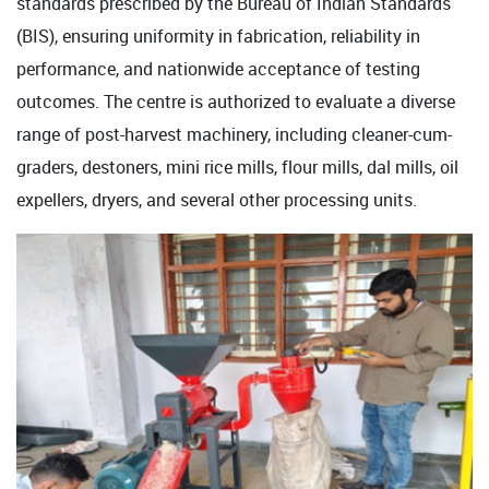
standards prescribed by the Bureau of Indian Standards
(BIS), ensuring uniformity in fabrication, reliability in
performance, and nationwide acceptance of testing
outcomes. The centre is authorized to evaluate a diverse
range of post-harvest machinery, including cleaner-cum-
graders, destoners, mini rice mills, flour mills, dal mills, oil
expellers, dryers, and several other processing units.