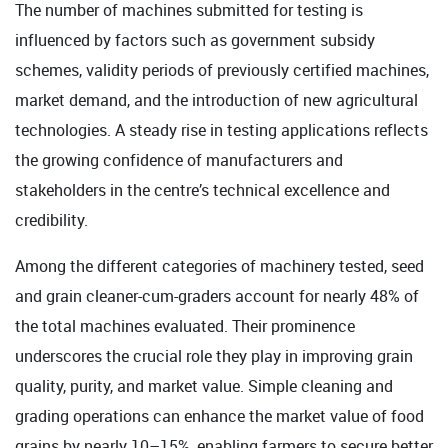
The number of machines submitted for testing is
influenced by factors such as government subsidy
schemes, validity periods of previously certified machines,
market demand, and the introduction of new agricultural
technologies. A steady rise in testing applications reflects
the growing confidence of manufacturers and
stakeholders in the centre’s technical excellence and
credibility.
Among the different categories of machinery tested, seed
and grain cleaner-cum-graders account for nearly 48% of
the total machines evaluated. Their prominence
underscores the crucial role they play in improving grain
quality, purity, and market value. Simple cleaning and
grading operations can enhance the market value of food
grains by nearly 10–15%, enabling farmers to secure better