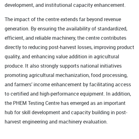
development, and institutional capacity enhancement.
The impact of the centre extends far beyond revenue
generation. By ensuring the availability of standardized,
efficient, and reliable machinery, the centre contributes
directly to reducing post-harvest losses, improving product
quality, and enhancing value addition in agricultural
produce. It also strongly supports national initiatives
promoting agricultural mechanization, food processing,
and farmers’ income enhancement by facilitating access
to certified and high-performance equipment. In addition,
the PHEM Testing Centre has emerged as an important
hub for skill development and capacity building in post-
harvest engineering and machinery evaluation.