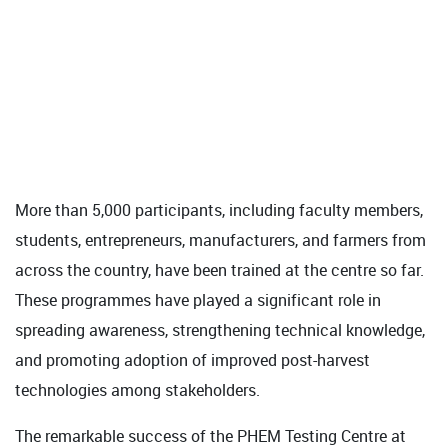
More than 5,000 participants, including faculty members,
students, entrepreneurs, manufacturers, and farmers from
across the country, have been trained at the centre so far.
These programmes have played a significant role in
spreading awareness, strengthening technical knowledge,
and promoting adoption of improved post-harvest
technologies among stakeholders.
The remarkable success of the PHEM Testing Centre at