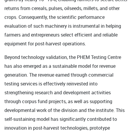
returns from cereals, pulses, oilseeds, millets, and other
crops. Consequently, the scientific performance
evaluation of such machinery is instrumental in helping
farmers and entrepreneurs select efficient and reliable
equipment for post-harvest operations.
Beyond technology validation, the PHEM Testing Centre
has also emerged as a sustainable model for revenue
generation. The revenue earned through commercial
testing services is effectively reinvested into
strengthening research and development activities
through corpus fund projects, as well as supporting
developmental work of the division and the institute. This
self-sustaining model has significantly contributed to
innovation in post-harvest technologies, prototype