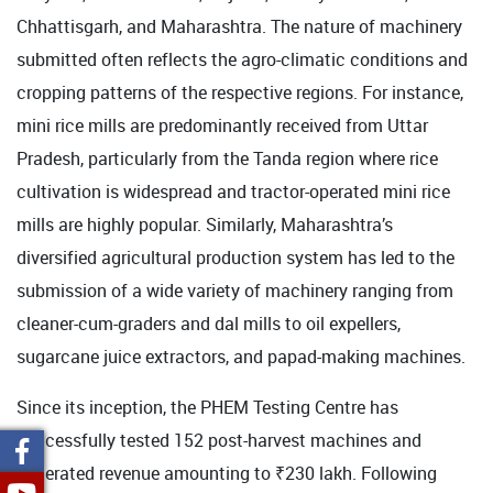
Chhattisgarh, and Maharashtra. The nature of machinery
submitted often reflects the agro-climatic conditions and
cropping patterns of the respective regions. For instance,
mini rice mills are predominantly received from Uttar
Pradesh, particularly from the Tanda region where rice
cultivation is widespread and tractor-operated mini rice
mills are highly popular. Similarly, Maharashtra’s
diversified agricultural production system has led to the
submission of a wide variety of machinery ranging from
cleaner-cum-graders and dal mills to oil expellers,
sugarcane juice extractors, and papad-making machines.
Since its inception, the PHEM Testing Centre has
successfully tested 152 post-harvest machines and
generated revenue amounting to ₹230 lakh. Following