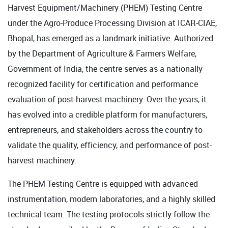
Harvest Equipment/Machinery (PHEM) Testing Centre
under the Agro-Produce Processing Division at ICAR-CIAE,
Bhopal, has emerged as a landmark initiative. Authorized
by the Department of Agriculture & Farmers Welfare,
Government of India, the centre serves as a nationally
recognized facility for certification and performance
evaluation of post-harvest machinery. Over the years, it
has evolved into a credible platform for manufacturers,
entrepreneurs, and stakeholders across the country to
validate the quality, efficiency, and performance of post-
harvest machinery.
The PHEM Testing Centre is equipped with advanced
instrumentation, modern laboratories, and a highly skilled
technical team. The testing protocols strictly follow the