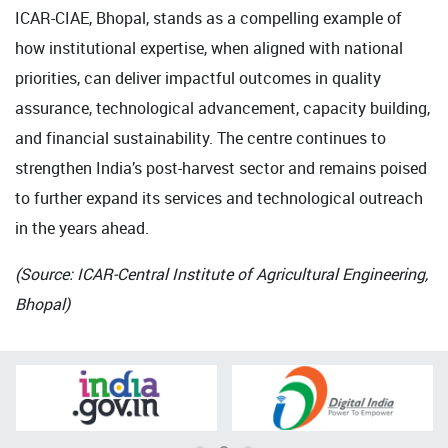
ICAR-CIAE, Bhopal, stands as a compelling example of
how institutional expertise, when aligned with national
priorities, can deliver impactful outcomes in quality
assurance, technological advancement, capacity building,
and financial sustainability. The centre continues to
strengthen India’s post-harvest sector and remains poised
to further expand its services and technological outreach
in the years ahead.
(Source: ICAR-Central Institute of Agricultural Engineering,
Bhopal)