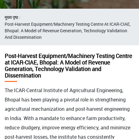
Breadcrumb
मुख्य पृष्ठ
Post-Harvest Equipment/Machinery Testing Centre At ICAR-CIAE,
Bhopal: A Model of Revenue Generation, Technology Validation
And Dissemination
Post-Harvest Equipment/Machinery Testing Centre
at ICAR-CIAE, Bhopal: A Model of Revenue
Generation, Technology Validation and
Dissemination
The ICAR-Central Institute of Agricultural Engineering,
Bhopal has been playing a pivotal role in strengthening
agricultural mechanization and post-harvest engineering
in India. With a mandate to enhance farm productivity,
reduce drudgery, improve energy efficiency, and minimize
post-harvest losses, the institute has consistently