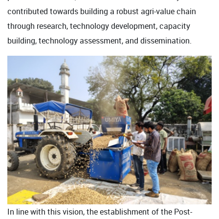
contributed towards building a robust agri-value chain
through research, technology development, capacity
building, technology assessment, and dissemination.
In line with this vision, the establishment of the Post-