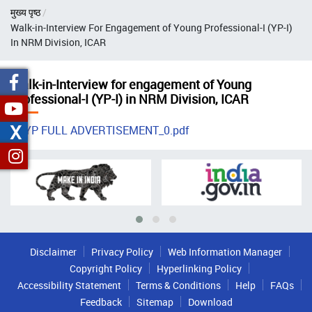
Breadcrumb
मुख्य पृष्ठ
Walk-in-Interview For Engagement of Young Professional-I (YP-I)
In NRM Division, ICAR
Walk-in-Interview for engagement of Young
Professional-I (YP-I) in NRM Division, ICAR
X
YP FULL ADVERTISEMENT_0.pdf
Disclaimer
Privacy Policy
Web Information Manager
Copyright Policy
Hyperlinking Policy
Accessibility Statement
Terms & Conditions
Help
FAQs
Feedback
Sitemap
Download