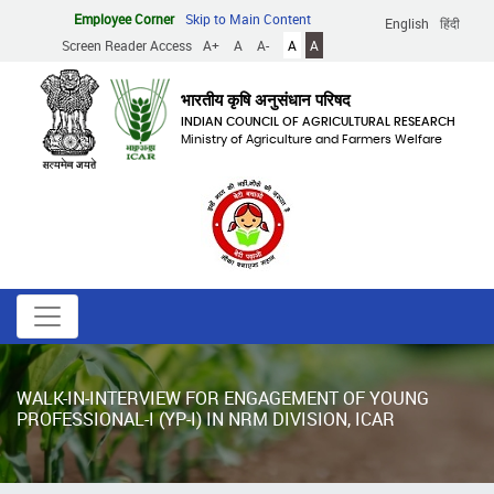
Skip
Employee Corner
Skip to Main Content
English
हिंदी
to
Screen Reader Access
A+
A
A-
A
A
main
content
भारतीय कृषि अनुसंधान परिषद
INDIAN COUNCIL OF AGRICULTURAL RESEARCH
Ministry of Agriculture and Farmers Welfare
WALK-IN-INTERVIEW FOR ENGAGEMENT OF YOUNG
PROFESSIONAL-I (YP-I) IN NRM DIVISION, ICAR