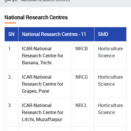
National Research Centres
SN
National Research Centres - 11
SMD
1.
ICAR-National
NRCB
Horticulture
Research Centre for
Science
Banana, Trichi
2.
ICAR-National
NRCG
Horticulture
Research Centre for
Science
Grapes, Pune
3.
ICAR-National
NRCL
Horticulture
Research Centre for
Science
Litchi, Muzaffarpur