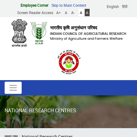
Skip
Employee Corner
Skip to Main Content
English
हिंदी
to
Screen Reader Access
A+
A
A-
A
A
main
content
भारतीय कृषि अनुसंधान परिषद
INDIAN COUNCIL OF AGRICULTURAL RESEARCH
Ministry of Agriculture and Farmers Welfare
NATIONAL RESEARCH CENTRES
Breadcrumb
मुख्य पृष्ठ
National Research Centres