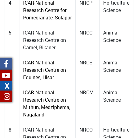
4.
ICAR-National
NRCP
Horticulture
Research Centre for
Science
Pomegranate, Solapur
5.
ICAR-National
NRCC
Animal
Research Centre on
Science
Camel, Bikaner
6.
ICAR-National
NRCE
Animal
Research Centre on
Science
Equines, Hisar
X
7.
ICAR-National
NRCM
Animal
Research Centre on
Science
Mithun, Medziphema,
Nagaland
8.
ICAR-National
NRCO
Horticulture
Research Centre on
Science