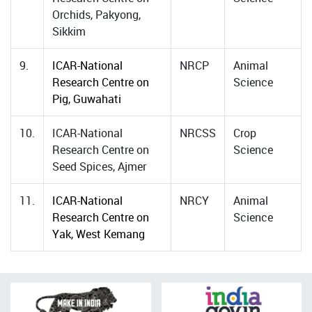
Orchids, Pakyong,
Sikkim
9.
ICAR-National
NRCP
Animal
Research Centre on
Science
Pig, Guwahati
10.
ICAR-National
NRCSS
Crop
Research Centre on
Science
Seed Spices, Ajmer
11.
ICAR-National
NRCY
Animal
Research Centre on
Science
Yak, West Kemang