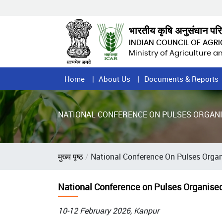
Skip
to
main
भारतीय कृषि अनुसंधान पर
content
INDIAN COUNCIL OF AGR
Ministry of Agriculture 
Home
Home
About Us
Documents & Reports
Page
Menu
NATIONAL CONFERENCE ON PULSES ORGANIS
Breadcrumb
मुख्य पृष्ठ
National Conference On Pulses Organ
National Conference on Pulses Organised
10-12 February 2026, Kanpur