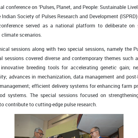
al conference on ‘Pulses, Planet, and People: Sustainable Live
he Indian Society of Pulses Research and Development (ISPRD) 
onference served as a national platform to deliberate on st
g climate scenarios.
ical sessions along with two special sessions, namely the P
al sessions covered diverse and contemporary themes such as
nnovative breeding tools for accelerating genetic gain; ne
sity; advances in mechanization, data management and post-
 management; efficient delivery systems for enhancing farm pro
-food systems. The special sessions focused on strengthening
o contribute to cutting-edge pulse research.