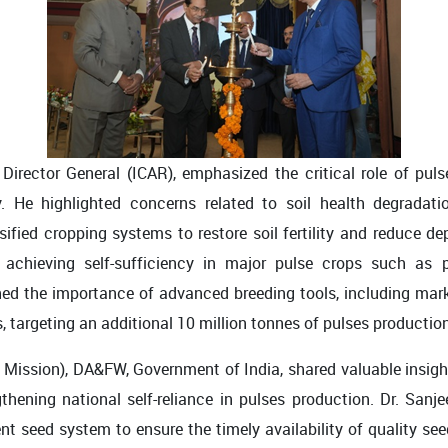
rector General (ICAR), emphasized the critical role of pulse
ty. He highlighted concerns related to soil health degradati
rsified cropping systems to restore soil fertility and reduce de
achieving self-sufficiency in major pulse crops such as 
d the importance of advanced breeding tools, including mark
s, targeting an additional 10 million tonnes of pulses production
s Mission), DA&FW, Government of India, shared valuable insight
thening national self-reliance in pulses production. Dr. San
nt seed system to ensure the timely availability of quality see