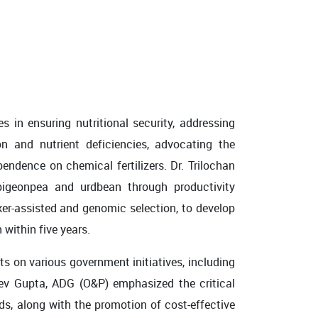
s in ensuring nutritional security, addressing
on and nutrient deficiencies, advocating the
pendence on chemical fertilizers. Dr. Trilochan
pigeonpea and urdbean through productivity
er-assisted and genomic selection, to develop
 within five years.
s on various government initiatives, including
jeev Gupta, ADG (O&P) emphasized the critical
ds, along with the promotion of cost-effective