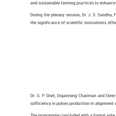
and sustainable farming practices to enhance 
During the plenary session, Dr. J. S. Sandhu,
the significance of scientific innovations, ef
Dr. G. P. Dixit, Organising Chairman and Dire
sufficiency in pulses production in alignment w
The programme concluded with a formal vote of