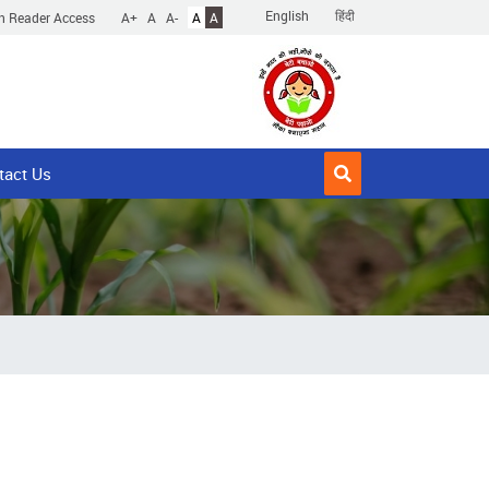
English
हिंदी
n Reader Access
A+
A
A-
A
A
tact Us