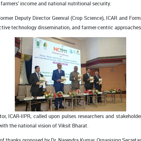
farmers’ income and national nutritional security.
 Former Deputy Director Geenral (Crop Science), ICAR and Form
fective technology dissemination, and farmer-centric approaches
ctor, ICAR-IIPR, called upon pulses researchers and stakeholder
ith the national vision of Viksit Bharat.
 thanks proposed by Dr. Narendra Kumar, Organising Secretary