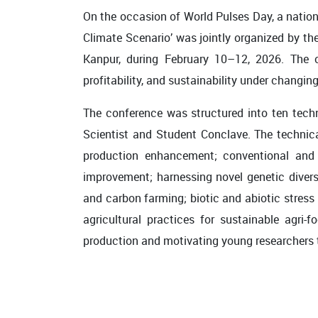
On the occasion of World Pulses Day, a nation
Climate Scenario’ was jointly organized by t
Kanpur, during February 10–12, 2026. The c
profitability, and sustainability under changin
The conference was structured into ten techn
Scientist and Student Conclave. The technic
production enhancement; conventional and i
improvement; harnessing novel genetic diver
and carbon farming; biotic and abiotic stress
agricultural practices for sustainable agri
production and motivating young researchers t