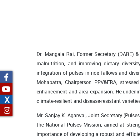
Dr. Mangala Rai, Former Secretary (DARE) & Di
malnutrition, and improving dietary diversi
integration of pulses in rice fallows and dive
Mohapatra, Chairperson PPV&FRA, stressed 
enhancement and area expansion. He underline
X
climate-resilient and disease-resistant varietie
Mr. Sanjay K. Agarwal, Joint Secretary (Pulse
the National Pulses Mission, aimed at streng
importance of developing a robust and efficie