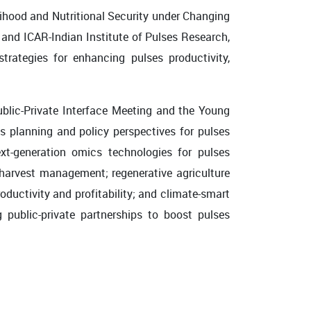
lihood and Nutritional Security under Changing
and ICAR-Indian Institute of Pulses Research,
rategies for enhancing pulses productivity,
ublic-Private Interface Meeting and the Young
 planning and policy perspectives for pulses
xt-generation omics technologies for pulses
harvest management; regenerative agriculture
ductivity and profitability; and climate-smart
 public-private partnerships to boost pulses