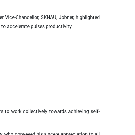
er Vice-Chancellor, SKNAU, Jobner, highlighted
 to accelerate pulses productivity.
s to work collectively towards achieving self-
, who conveyed his sincere appreciation to all