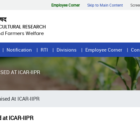
Employee Corner
Skip to Main Content
Scree
िषद
ICULTURAL RESEARCH
and Farmers Welfare
Notification
RTI
Divisions
Employee Corner
Con
ED AT ICAR-IIPR
ised At ICAR-IIPR
 at ICAR-IIPR