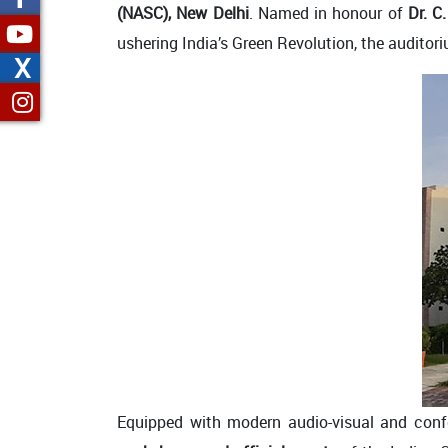
(NASC), New Delhi
. Named in honour of
Dr. 
ushering India’s Green Revolution, the auditori
X
Equipped with modern audio-visual and confe