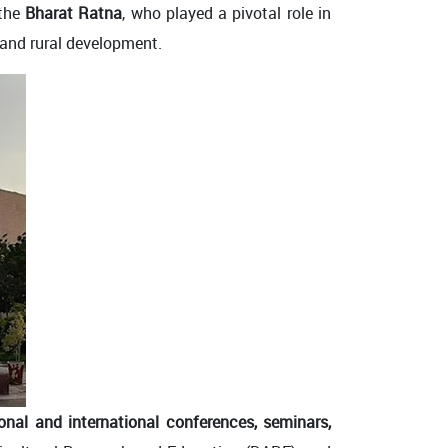
 the
Bharat Ratna
, who played a pivotal role in
e and rural development.
onal and international conferences, seminars,