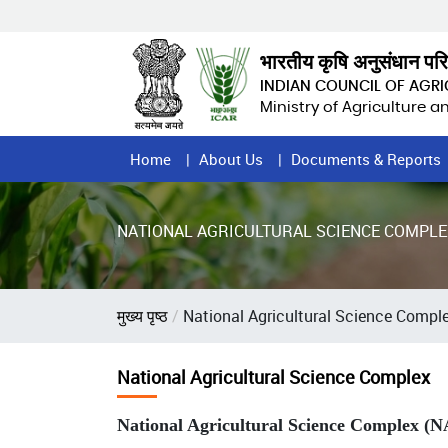
Skip
to
main
भारतीय कृषि अनुसंधान पर
content
INDIAN COUNCIL OF AGR
Ministry of Agriculture 
Home
Home
About Us
Documents & Reports
Page
Menu
NATIONAL AGRICULTURAL SCIENCE COMPLE
Breadcrumb
मुख्य पृष्ठ
National Agricultural Science Compl
National Agricultural Science Complex
National Agricultural Science Complex (