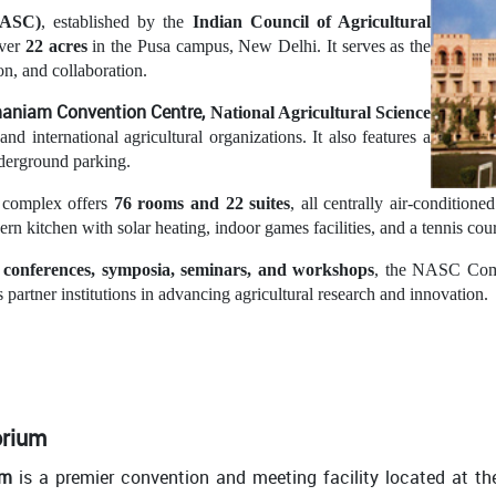
NASC)
, established by the
Indian Council of Agricultural
over
22 acres
in the Pusa campus, New Delhi. It serves as the
ion, and collaboration.
amaniam
C
onvention
Centre,
National Agricultural Science
 and international agricultural organizations. It also features a
derground parking.
 complex offers
76 rooms and 22 suites
, all centrally air-condition
n kitchen with solar heating, indoor games facilities, and a tennis cour
l conferences, symposia, seminars, and workshops
, the NASC Compl
 partner institutions in advancing agricultural research and innovation.
orium
um
is a premier convention and meeting facility located at t