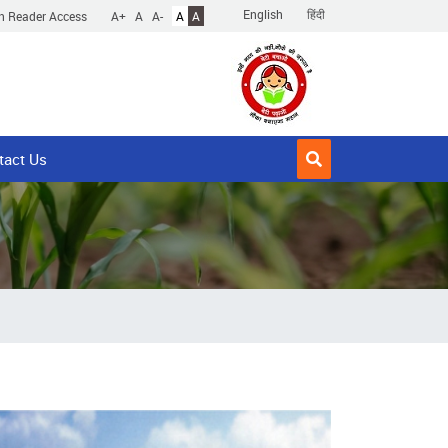
English
हिंदी
n Reader Access
A+
A
A-
A
A
tact Us