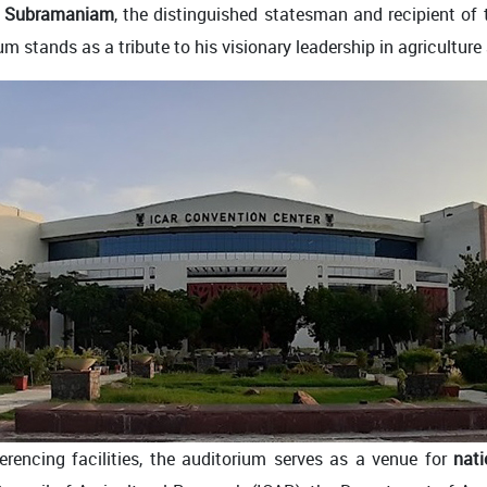
C. Subramaniam
, the distinguished statesman and recipient of
um stands as a tribute to his visionary leadership in agricultur
rencing facilities, the auditorium serves as a venue for
nati