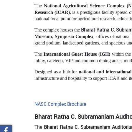
The
National Agricultural Science Complex (
Research (ICAR)
, is a prestigious facility spread 
national focal point for agricultural research, educat
Bharat Ratna C. Subr
The complex houses the
Museum
,
Symposia Complex
, offices of national
grand podium, landscaped gardens, and spacious un
The
International Guest House (IGH)
within the
lobby, cafeteria, VIP and common dining areas, moder
Designed as a hub for
national and internationa
infrastructure and hospitality to support ICAR and its
NASC Complex Brochure
Bharat Ratna C. Subramaniam Audit
The
Bharat Ratna C. Subramaniam Auditori