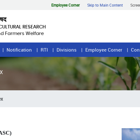
Employee Corner
Skip to Main Content
Scree
िषद
ICULTURAL RESEARCH
and Farmers Welfare
Notification
RTI
Divisions
Employee Corner
Con
X
ex
NASC)