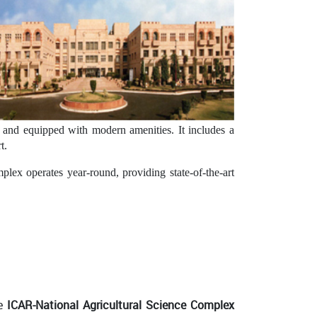
ed and equipped with modern amenities. It includes a
t.
ex operates year-round, providing state-of-the-art
he
ICAR-National Agricultural Science Complex