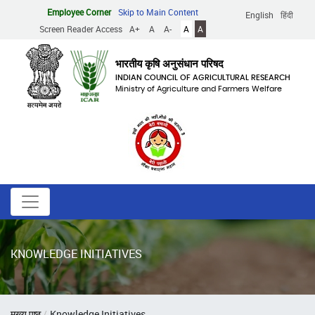
Skip
Employee Corner
Skip to Main Content
English
हिंदी
to
Screen Reader Access
A+
A
A-
A
A
main
content
भारतीय कृषि अनुसंधान परिषद
INDIAN COUNCIL OF AGRICULTURAL RESEARCH
Ministry of Agriculture and Farmers Welfare
KNOWLEDGE INITIATIVES
Breadcrumb
मुख्य पृष्ठ
Knowledge Initiatives