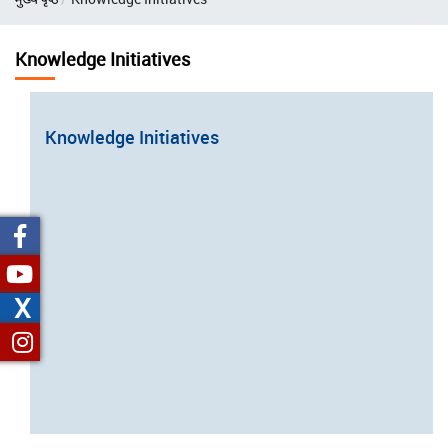
Knowledge Initiatives
Knowledge Initiatives
Open
configuration
options
X