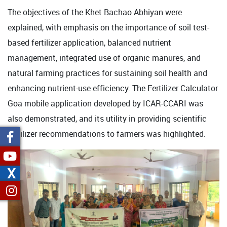
The objectives of the Khet Bachao Abhiyan were
explained, with emphasis on the importance of soil test-
based fertilizer application, balanced nutrient
management, integrated use of organic manures, and
natural farming practices for sustaining soil health and
enhancing nutrient-use efficiency. The Fertilizer Calculator
Goa mobile application developed by ICAR-CCARI was
also demonstrated, and its utility in providing scientific
fertilizer recommendations to farmers was highlighted.
X