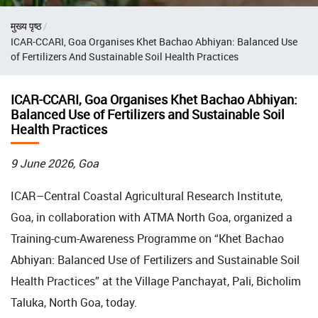
Breadcrumb
मुख्य पृष्ठ
ICAR-CCARI, Goa Organises Khet Bachao Abhiyan: Balanced Use
of Fertilizers And Sustainable Soil Health Practices
ICAR-CCARI, Goa Organises Khet Bachao Abhiyan:
Balanced Use of Fertilizers and Sustainable Soil
Health Practices
9 June 2026, Goa
ICAR–Central Coastal Agricultural Research Institute,
Goa, in collaboration with ATMA North Goa, organized a
Training-cum-Awareness Programme on “Khet Bachao
Abhiyan: Balanced Use of Fertilizers and Sustainable Soil
Health Practices” at the Village Panchayat, Pali, Bicholim
Taluka, North Goa, today.