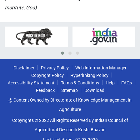
Institute, Goa)
Disclaimer
Privacy Policy
Web Information Manager
Copyright Policy
Hyperlinking Policy
Accessibility Statement
Terms & Conditions
Help
FAQs
Feedback
Sitemap
Download
@ Content Owned by Directorate of Knowledge Management in
Agriculture
Copyrights © 2022 All Rights Reserved By Indian Council of
Agricultural Research Krishi Bhavan
Last Update on:
07-08-2026