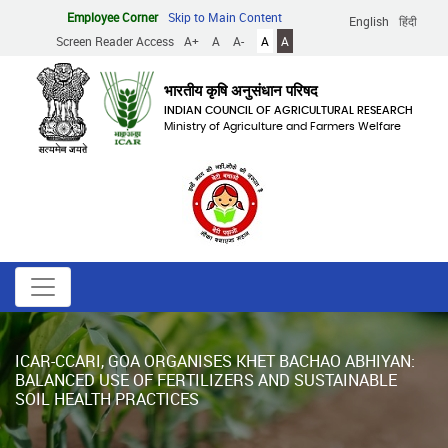
Skip
Employee Corner
Skip to Main Content
English
हिंदी
to
Screen Reader Access
A+
A
A-
A
A
main
content
भारतीय कृषि अनुसंधान परिषद
INDIAN COUNCIL OF AGRICULTURAL RESEARCH
Ministry of Agriculture and Farmers Welfare
ICAR-CCARI, GOA ORGANISES KHET BACHAO ABHIYAN:
BALANCED USE OF FERTILIZERS AND SUSTAINABLE
SOIL HEALTH PRACTICES