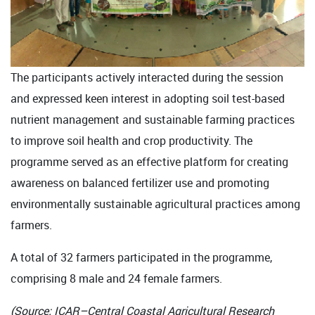
The participants actively interacted during the session
and expressed keen interest in adopting soil test-based
nutrient management and sustainable farming practices
to improve soil health and crop productivity. The
programme served as an effective platform for creating
awareness on balanced fertilizer use and promoting
environmentally sustainable agricultural practices among
farmers.
A total of 32 farmers participated in the programme,
comprising 8 male and 24 female farmers.
(Source: ICAR–Central Coastal Agricultural Research