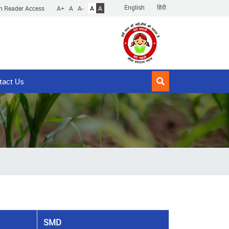
English
हिंदी
n Reader Access
A+
A
A-
A
A
tact Us
SMD