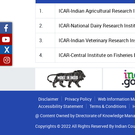
1.
ICAR-Indian Agricultural Research I
2.
ICAR-National Dairy Research Insti
3.
ICAR-Indian Veterinary Research Ins
X
4.
ICAR-Central Institute on Fisherie
Disclaimer
Privacy Policy
Web Information M
Accessibility Statement
Terms & Conditions
H
@ Content Owned by Directorate of Knowledge Mana
Copyrights © 2022 All Rights Reserved By Indian Cou