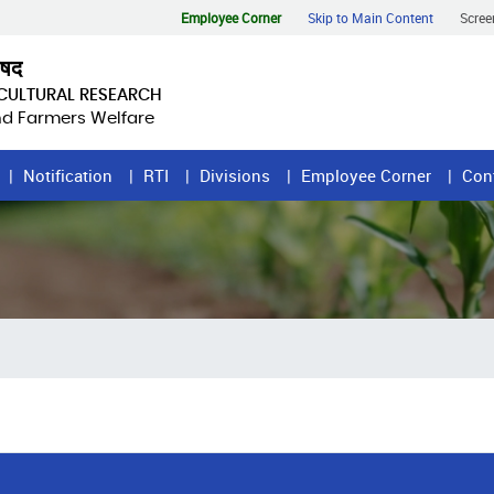
Employee Corner
Skip to Main Content
Scree
िषद
ICULTURAL RESEARCH
and Farmers Welfare
Notification
RTI
Divisions
Employee Corner
Con