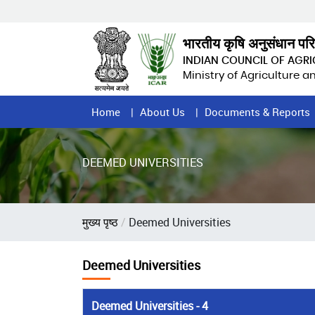
Skip
to
main
भारतीय कृषि अनुसंधान पर
content
INDIAN COUNCIL OF AGR
Ministry of Agriculture 
Home
Home
About Us
Documents & Reports
Page
Menu
DEEMED UNIVERSITIES
Breadcrumb
मुख्य पृष्ठ
Deemed Universities
Deemed Universities
Deemed Universities - 4