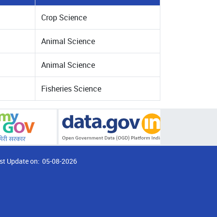
Crop Science
Animal Science
Animal Science
Fisheries Science
st Update on:
05-08-2026