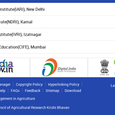
nstitute(IARI), New Delhi
tute(NDRI), Karnal
titute(IVRI), Izatnagar
s Education(CIFE), Mumbai
anager
Copyright Policy
Hyperlinking Policy
La
elp
FAQs
Feedback
Sitemap
Download
gement in Agriculture
ncil of Agricultural Research Krishi Bhavan