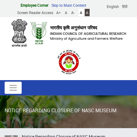
Skip
Employee Corner
Skip to Main Content
English
हिंदी
to
Screen Reader Access
A+
A
A-
A
A
main
content
भारतीय कृषि अनुसंधान परिषद
INDIAN COUNCIL OF AGRICULTURAL RESEARCH
Ministry of Agriculture and Farmers Welfare
NOTICE REGARDING CLOSURE OF NASC MUSEUM
Breadcrumb
मुख्य पृष्ठ
Notice Regarding Closure of NASC Museum