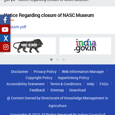
Notice Regarding closure of NASC Museum
nasm.pdf
X
Disclaimer
Privacy Policy
Web Information Manager
Copyright Policy
Hyperlinking Policy
Accessibility Statement
Terms & Conditions
Help
FAQs
Feedback
Sitemap
Download
@ Content Owned by Directorate of Knowledge Management in
Agriculture
Copyrights © 2022 All Rights Reserved By Indian Council of