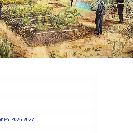
or FY 2026-2027.