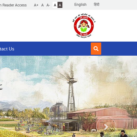
English
हिंदी
n Reader Access
A+
A
A-
A
A
tact Us