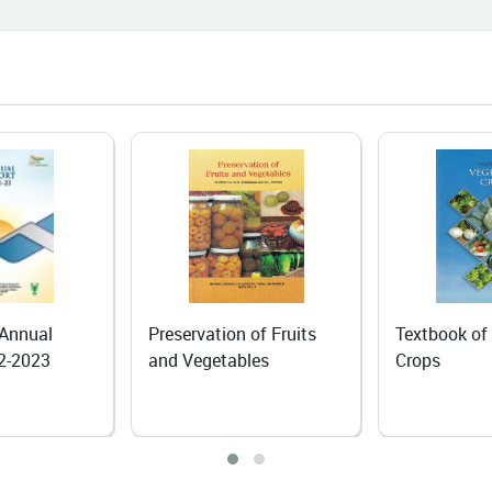
06-25
I Course Brings a New Beginning
n Agri-Input Dealer
06-24
 Dependence to Self-Reliance:
anic Rapeseed–Mustard
ivation Transforms Livelihoods of
Lepchas in North Sikkim
06-18
 of Fruits
Textbook of Vegetable
Textbook of
ing the Fruits of Hard Work: The
les
Crops
Tuber Crops
iring Journey of Mrs. Mamta
ta
06-18
iling Nature's Hidden Treasure: