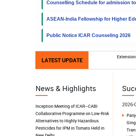
Counselling Schedule for admission 
ASEAN-India Fellowship for Higher Edu
Public Notice ICAR Counseling 2026
Extension 
LATEST UPDATE
News & Highlights
Suc
2026-
ICAR-NRCB, Tiruchirappalli organizes
a brainstorming session on “Farmer
Buil
Producer Organizations in Tamil Nadu:
Isl
Performance, Sustainability,
Harv
Challenges and Future Prospects