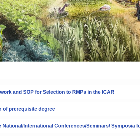
work and SOP for Selection to RMPs in the ICAR
n of prerequisite degree
he National/International Conferences/Seminars/ Symposia f