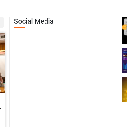
erving the Wild Edible Fruit
th of Western Arunachal Pradesh
Social Media
06-04
 Margins to Leadership: Mrs.
abita Pramanik’s Journey of
men-Led Agricultural
sformation in Bankura
06-01
m Subsistence Farming to a
tainable Enterprise: Mrs.
shwari’s Rural Poultry Success
y in the Andaman Islands
r
06-01