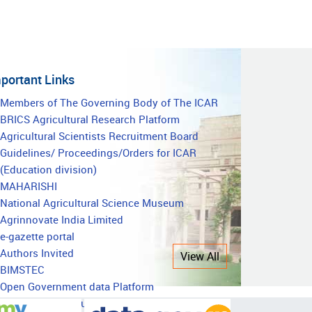
portant Links
mportant
Members of The Governing Body of The ICAR
BRICS Agricultural Research Platform
inks
Agricultural Scientists Recruitment Board
Guidelines/ Proceedings/Orders for ICAR
(Education division)
MAHARISHI
National Agricultural Science Museum
Agrinnovate India Limited
e-gazette portal
Authors Invited
View All
BIMSTEC
Open Government data Platform
National Agricultural Education Accreditation