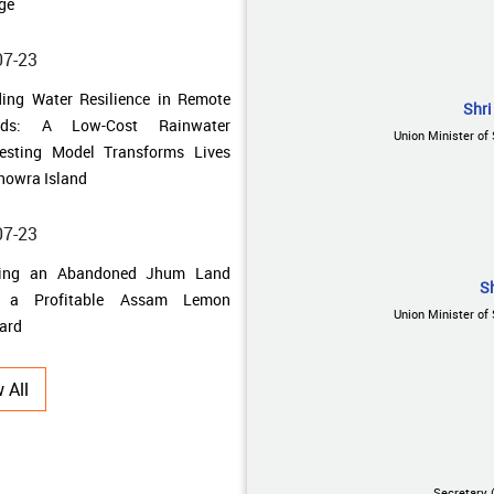
howra Island
07-23
ning an Abandoned Jhum Land
Shri
o a Profitable Assam Lemon
Union Minister of 
ard
07-17
 Uncertainty to Prosperity: How
al Singh Uniyal Built a
S
ainable Farming Enterprise
Union Minister of 
07-10
 All
 Traditional Fields to Thriving
bal Farms: How Farmers in
adun Unlocked the Potential of
al Cultivation
Secretary 