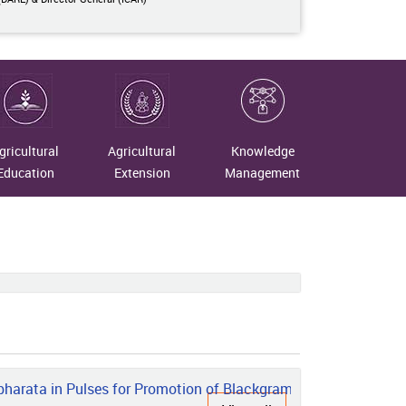
gricultural
Agricultural
Knowledge
Education
Extension
Management
rata in Pulses for Promotion of Blackgram