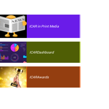
ICAR in Print Media
ICAR
Dashboard
ICAR
Awards