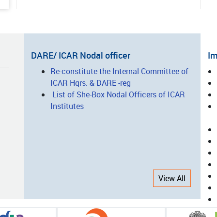
ted Vegetable Production: A
ess Story of Entrepreneurship
lopment
05-15
DARE/ ICAR Nodal officer
Im
nsforming Agro-Processing
I
Re-constitute the Internal Committee of
ugh Innovation, Technology and
ICAR Hqrs. & DARE -reg
L
city Building: The Success Story
List of She-Box Nodal Officers of ICAR
CAR-CIAE, Bhopal
Institutes
05-14
nsforming Nicobari Tribal
elihoods through Integrated
ing and Scientific Interventions
View All
05-08
-Harvest Equipment/Machinery