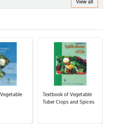
View all
 Vegetable
Home Gardening
Producing s
 and Spices
Biennial veg
Temperate 