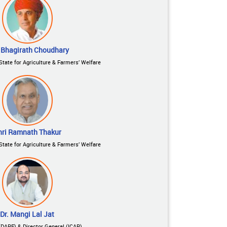
 Bhagirath Choudhary
State for Agriculture & Farmers’ Welfare
hri Ramnath Thakur
State for Agriculture & Farmers’ Welfare
Dr. Mangi Lal Jat
(DARE) & Director General (ICAR)