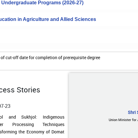
to Undergraduate Programs (2026-27)
cation in Agriculture and Allied Sciences
of cut-off date for completion of prerequisite degree
cess Stories
07-23
Shri 
ding Water Resilience in Remote
Union Minister for
ands: A Low-Cost Rainwater
esting Model Transforms Lives