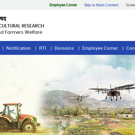
Employee Corner
Skip to Main Content
Scree
िषद
ICULTURAL RESEARCH
and Farmers Welfare
Notification
RTI
Divisions
Employee Corner
Con