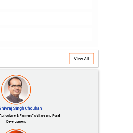
View All
Shivraj Singh Chouhan
 Agriculture & Farmers’ Welfare and Rural
Development