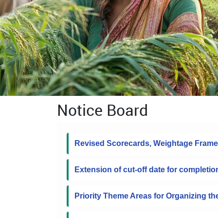
Notice Board
Revised Scorecards, Weightage Frame
Extension of cut-off date for completio
Priority Theme Areas for Organizing t