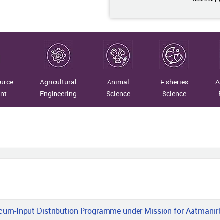
07-10
taining Traditions: Merging
rn Insights with Timeless Crafts
07-09
urce
Agricultural
Animal
Fisheries
A
 Indigenous Fibres to National
nt
Engineering
Science
Science
gnition: The Transformational
ney of Vimla Devi
07-07
R–NRC on Yak and Assam Don
o University Scientists Develops
Based Smart Health Monitoring,
ss Prediction and Geo-Fencing
em for Yaks
m-Input Distribution Programme under Mission for Aatmanirbha