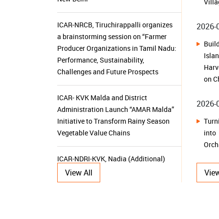
on C
ICAR- KVK Malda and District
2026-
Administration Launch “AMAR Malda”
Tur
Initiative to Transform Rainy Season
int
Vegetable Value Chains
Orch
ICAR-NDRI-KVK, Nadia (Additional)
2026-
Promotes Azolla Cultivation through
Training-cum-Demonstration and
From
Input Distribution Programme
Kam
Sust
ICAR-CIFRI, Barrackpore Equips Young
2026-
Researchers with Advanced Molecular
Tools for Sustainable Aquatic
View All
View
From
Resource Management
Her
Dehr
KVK Ganjam-II Launches 15-Day
Herb