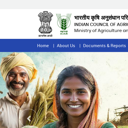
Skip
to
main
भारतीय कृषि अनुसंधान पर
content
INDIAN COUNCIL OF AGR
Ministry of Agriculture 
Home
Home
About Us
Documents & Reports
Page
Menu