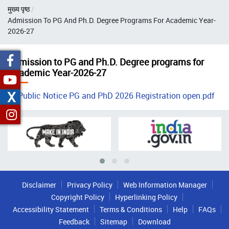
Breadcrumb
मुख्य पृष्ठ
Admission To PG And Ph.D. Degree Programs For Academic Year-
2026-27
Admission to PG and Ph.D. Degree programs for
Academic Year-2026-27
X
Public Notice PG and PhD 2026 Registration open.pdf
Disclaimer
Privacy Policy
Web Information Manager
Copyright Policy
Hyperlinking Policy
Accessibility Statement
Terms & Conditions
Help
FAQs
Feedback
Sitemap
Download