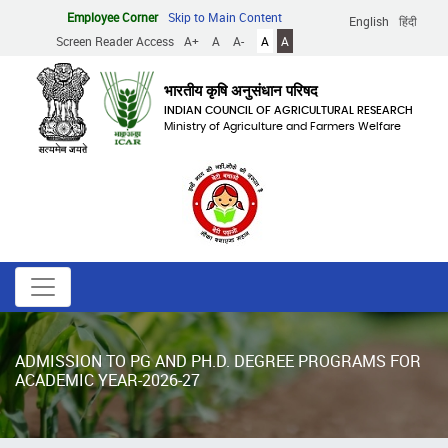
Skip
Employee Corner
Skip to Main Content
English
हिंदी
to
Screen Reader Access
A+
A
A-
A
A
main
content
भारतीय कृषि अनुसंधान परिषद
INDIAN COUNCIL OF AGRICULTURAL RESEARCH
Ministry of Agriculture and Farmers Welfare
ADMISSION TO PG AND PH.D. DEGREE PROGRAMS FOR
ACADEMIC YEAR-2026-27