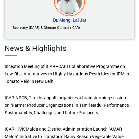
Dr. Mangi Lal Jat
Secretary (DARE) & Director General (ICAR)
News & Highlights
Inception Meeting of ICAR–CABI Collaborative Programme on
Low-Risk Alternatives to Highly Hazardous Pesticides for IPM in
Tomato Held in New Delhi
ICAR-NRCB, Tiruchirappalli organizes a brainstorming session
on “Farmer Producer Organizations in Tamil Nadu: Performance,
Sustainability, Challenges and Future Prospects
ICAR- KVK Malda and District Administration Launch “AMAR
Malda” Initiative to Transform Rainy Season Vegetable Value