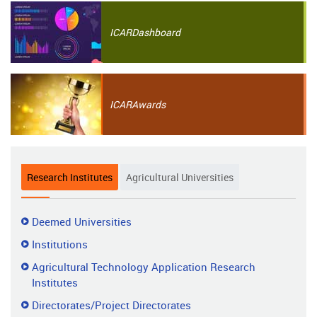
ICAR
Dashboard
ICAR
Awards
Research Institutes
Agricultural Universities
Research
Deemed Universities
Institutes
Institutions
Agricultural Technology Application Research
Institutes
Directorates/Project Directorates