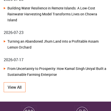
Transformation with NHB Financial Assistance Awareness
Building Water Resilience in Remote Islands: A Low-Cost
Programme
Rainwater Harvesting Model Transforms Lives on Chowra
Island
ICAR-CRIDA, Hyderabad Organizes Kisan Mela under SC Sub
Plan to Promote Climate-Resilient Agriculture in Karnataka
2026-07-23
Turning an Abandoned Jhum Land into a Profitable Assam
National Advisory Board on Management of Genetic Resources
Lemon Orchard
Charts Roadmap for Strengthening India's Agrobiodiversity
Conservation and Sustainable Utilization
2026-07-17
From Uncertainty to Prosperity: How Kamal Singh Uniyal Built a
ICAR-IIOR, Hyderabad Celebrates Golden Jubilee Foundation Day
Sustainable Farming Enterprise
ICAR-NBPGR, New Delhi Celebrates Golden Jubilee and 51st
2026-07-10
View All
Foundation Day
From Traditional Fields to Thriving Herbal Farms: How Farmers
ICAR-CIFRI, Barrackpore Strengthens Women-Led Blue Economy
in Dehradun Unlocked the Potential of Herbal Cultivation
through Sustainable Fisheries Interventions in Meghalaya