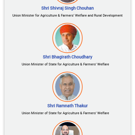
Shri Shivraj Singh Chouhan
Union Minister for Agriculture & Farmers’ Welfare and Rural Development
Shri Bhagirath Choudhary
Union Minister of State for Agriculture & Farmers’ Welfare
Shri Ramnath Thakur
Union Minister of State for Agriculture & Farmers’ Welfare