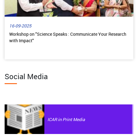
16-09-2025
Workshop on "Science Speaks : Communicate Your Research
with Impact"
Social Media
ICAR in Print Media