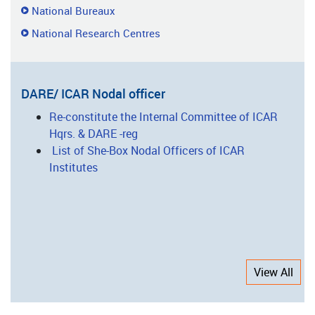
National Bureaux
National Research Centres
DARE/ ICAR Nodal officer
Re-constitute the Internal Committee of ICAR
Hqrs. & DARE -reg
List of She-Box Nodal Officers of ICAR
Institutes
View All