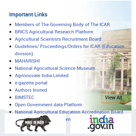
Important Links
Important
Members of The Governing Body of The ICAR
BRICS Agricultural Research Platform
Links
Agricultural Scientists Recruitment Board
Guidelines/ Proceedings/Orders for ICAR (Education
division)
MAHARISHI
National Agricultural Science Museum
Agrinnovate India Limited
e-gazette portal
Authors Invited
BIMSTEC
View All
Open Government data Platform
National Agricultural Education Accreditation Board
National Agricultural Science Complex