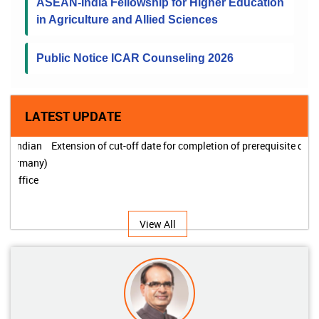
ASEAN-India Fellowship for Higher Education
in Agriculture and Allied Sciences
Public Notice ICAR Counseling 2026
LATEST UPDATE
Extension of cut-off date for completion of prerequisite degree
View All