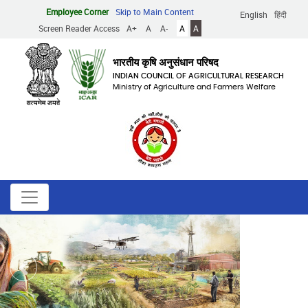
Skip
Employee Corner
Skip to Main Content
English
हिंदी
to
Screen Reader Access
A+
A
A-
A
A
main
content
भारतीय कृषि अनुसंधान परिषद
INDIAN COUNCIL OF AGRICULTURAL RESEARCH
Ministry of Agriculture and Farmers Welfare