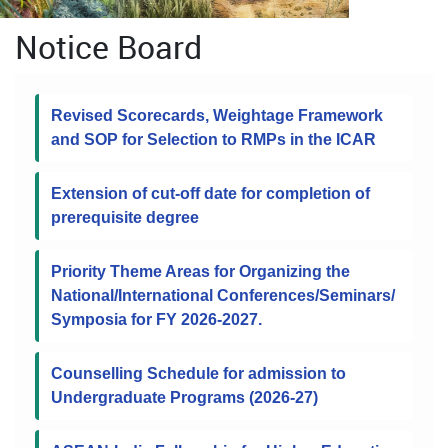
Notice Board
Revised Scorecards, Weightage Framework
and SOP for Selection to RMPs in the ICAR
Extension of cut-off date for completion of
prerequisite degree
Priority Theme Areas for Organizing the
National/International Conferences/Seminars/
Symposia for FY 2026-2027.
Counselling Schedule for admission to
Undergraduate Programs (2026-27)