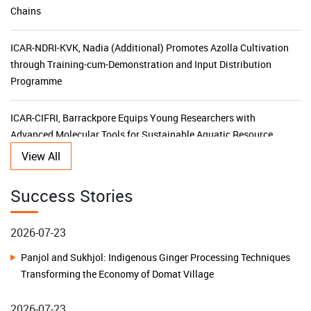
Chains
ICAR-NDRI-KVK, Nadia (Additional) Promotes Azolla Cultivation
through Training-cum-Demonstration and Input Distribution
Programme
ICAR-CIFRI, Barrackpore Equips Young Researchers with
Advanced Molecular Tools for Sustainable Aquatic Resource
Management
View All
KVK Ganjam-II Launches 15-Day Capacity Building Programme
Success Stories
for Agricultural Input Dealers
2026-07-23
ICAR-CIFRI's SBI-Funded CSR Initiative Triples Fish Production,
Panjol and Sukhjol: Indigenous Ginger Processing Techniques
Transforms Livelihoods and Boosts Rural Prosperity in the
Transforming the Economy of Domat Village
Sundarbans
2026-07-23
ICAR–KVK Malda (Additional) Leads Horticulture